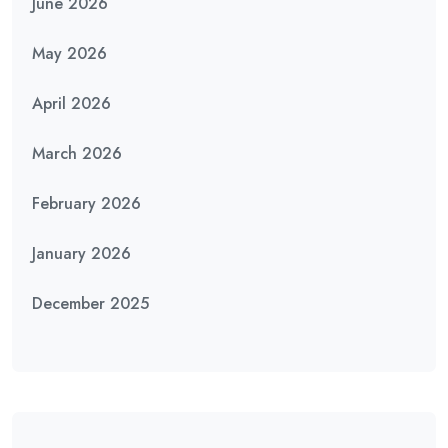
June 2026
May 2026
April 2026
March 2026
February 2026
January 2026
December 2025