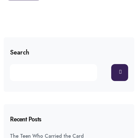
Search
Recent Posts
The Teen Who Carried the Card