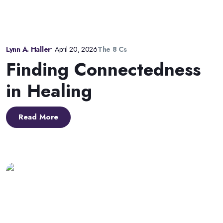
Lynn A. Haller
•
April 20, 2026
The 8 Cs
Finding Connectedness
in Healing
Read More