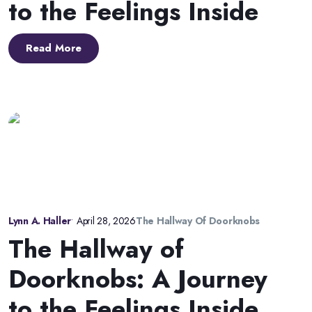
to the Feelings Inside
Read More
Lynn A. Haller
•
April 28, 2026
The Hallway Of Doorknobs
The Hallway of
Doorknobs: A Journey
to the Feelings Inside