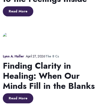
Read More
Lynn A. Haller
•
April 27, 2026
The 8 Cs
Finding Clarity in
Healing: When Our
Minds Fill in the Blanks
Read More