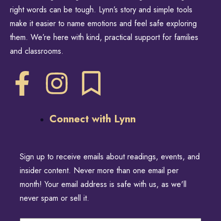
right words can be tough. Lynn’s story and simple tools
make it easier to name emotions and feel safe exploring
them. We’re here with kind, practical support for families
and classrooms.
Connect with Lynn
Sign up to receive emails about readings, events, and
insider content. Never more than one email per
month! Your email address is safe with us, as we'll
never spam or sell it.