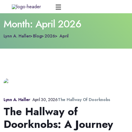
Month:
April 2026
Lynn A. Haller
Blog
2026
April
Lynn A. Haller
•
April 30, 2026
The Hallway Of Doorknobs
The Hallway of
Doorknobs: A Journey