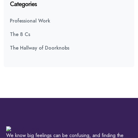
Categories
Professional Work
The 8 Cs
The Hallway of Doorknobs
We know big feelings can be confusing, and finding the