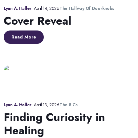
Lynn A. Haller
•
April 14, 2026
The Hallway Of Doorknobs
Cover Reveal
Read More
Lynn A. Haller
•
April 13, 2026
The 8 Cs
Finding Curiosity in
Healing