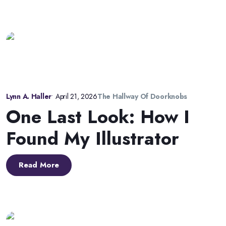
Lynn A. Haller
•
April 21, 2026
The Hallway Of Doorknobs
One Last Look: How I
Found My Illustrator
Read More