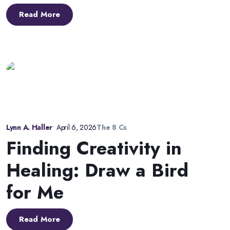
Read More
Lynn A. Haller
•
April 6, 2026
The 8 Cs
Finding Creativity in
Healing: Draw a Bird
for Me
Read More