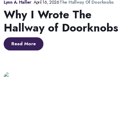
Lynn A. Haller
•
April 16, 2026
The Hallway Of Doorknobs
Why I Wrote The
Hallway of Doorknobs
Read More