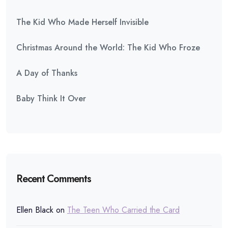
The Kid Who Made Herself Invisible
Christmas Around the World: The Kid Who Froze
A Day of Thanks
Baby Think It Over
Recent Comments
Ellen Black
on
The Teen Who Carried the Card