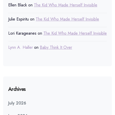
Ellen Black
on
The Kid Who Made Herself Invisible
Julie Espiritu
on
The Kid Who Made Herself Invisible
Lori Karageanes
on
The Kid Who Made Herself Invisible
Lynn A. Haller
on
Baby Think It Over
Archives
July 2026