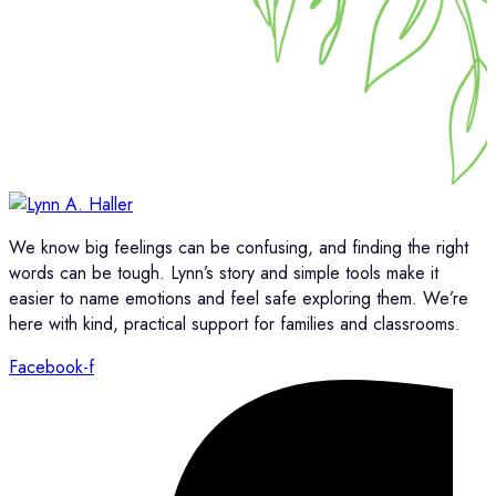
We know big feelings can be confusing, and finding the right
words can be tough. Lynn’s story and simple tools make it
easier to name emotions and feel safe exploring them. We’re
here with kind, practical support for families and classrooms.
Facebook-f