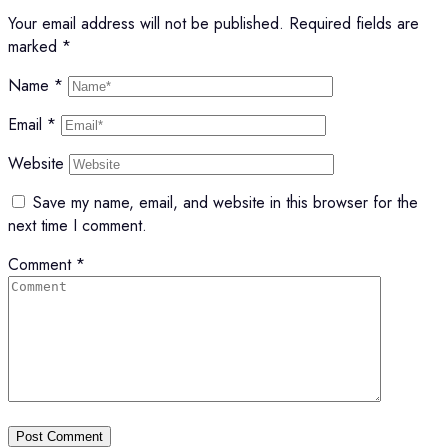
Your email address will not be published.
Required fields are
marked
*
Name
*
Email
*
Website
Save my name, email, and website in this browser for the
next time I comment.
Comment
*