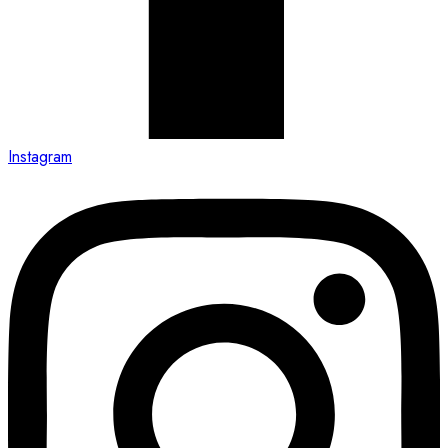
Instagram