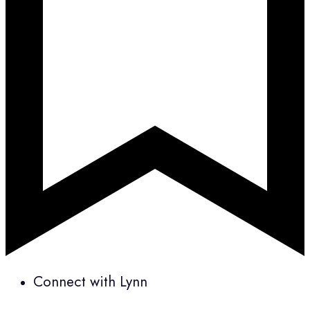
Connect with Lynn