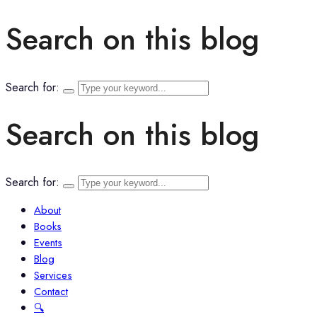
Search on this blog
Search for:
Search on this blog
Search for:
About
Books
Events
Blog
Services
Contact
🔍︎