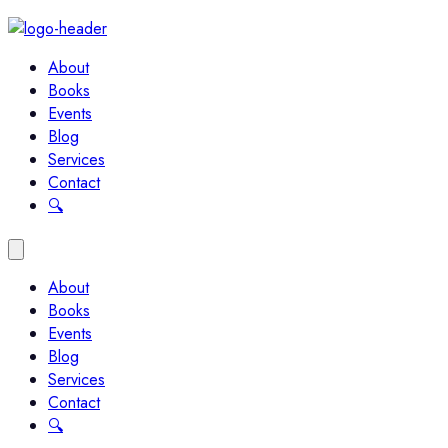
About
Books
Events
Blog
Services
Contact
🔍︎
About
Books
Events
Blog
Services
Contact
🔍︎