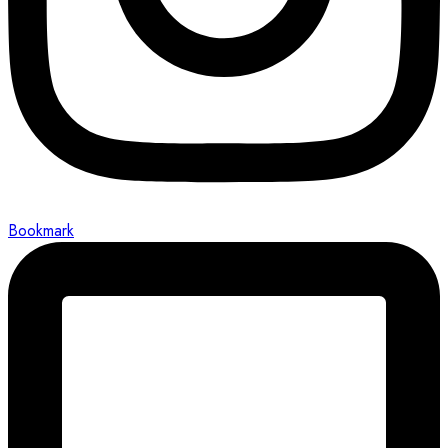
Bookmark