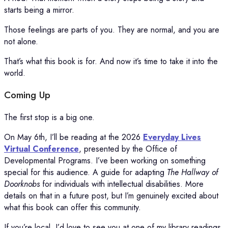
starts being a mirror.
Those feelings are parts of you. They are normal, and you are
not alone.
That’s what this book is for. And now it’s time to take it into the
world.
Coming Up
The first stop is a big one.
On May 6th, I’ll be reading at the 2026
Everyday Lives
Virtual Conference
, presented by the Office of
Developmental Programs. I’ve been working on something
special for this audience. A guide for adapting
The Hallway of
Doorknobs
for individuals with intellectual disabilities. More
details on that in a future post, but I’m genuinely excited about
what this book can offer this community.
If you’re local, I’d love to see you at one of my library readings