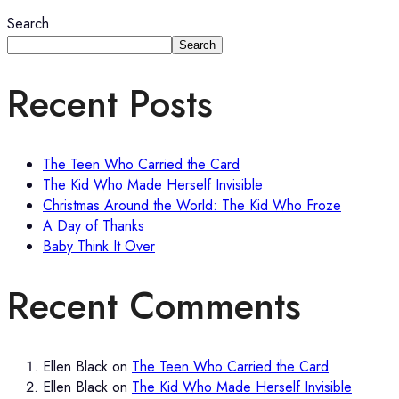
Search
Search
Recent Posts
The Teen Who Carried the Card
The Kid Who Made Herself Invisible
Christmas Around the World: The Kid Who Froze
A Day of Thanks
Baby Think It Over
Recent Comments
Ellen Black
on
The Teen Who Carried the Card
Ellen Black
on
The Kid Who Made Herself Invisible