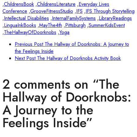
,
ChildrensBook
,
ChildrensLiterature
,
Everyday Lives
Conference
,
GrooveFitnessStudio
,
IFS
,
IFS Through Storytelling
,
Intellectual Disabilities
,
InternalFamilySystems
,
LibraryReadings
,
LinguaInkBooks
,
MayThe4th
,
Pittsburgh
,
SummerKidsEvent
,
TheHallwayOfDoorknobs
,
Yoga
Previous Post
The Hallway of Doorknobs: A Journey to
the Feelings Inside
Next Post
The Hallway of Doorknobs Activity Book
2 comments on “
The
Hallway of Doorknobs:
A Journey to the
Feelings Inside
”