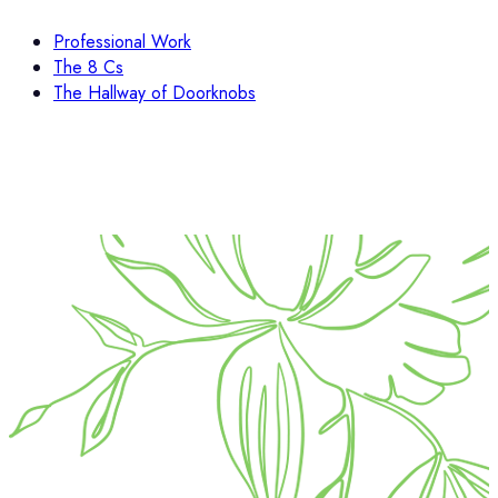
Professional Work
The 8 Cs
The Hallway of Doorknobs