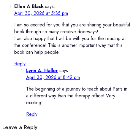
Ellen A Black
says:
April 30, 2026 at 5:35 pm
I am so excited for you that you are sharing your beautiful
book through so many creative doorways!
I am also happy that I will be with you for the reading at
the conference! This is another important way that this
book can help people.
Reply
Lynn A. Haller
says:
April 30, 2026 at 8:42 pm
The beginning of a journey to teach about Parts in
a different way than the therapy office! Very
exciting!
Reply
Leave a Reply