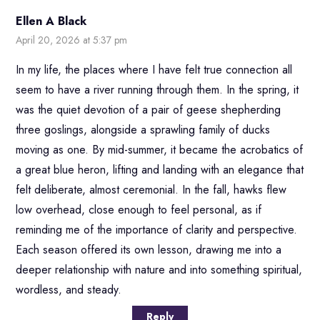
Ellen A Black
April 20, 2026 at 5:37 pm
In my life, the places where I have felt true connection all
seem to have a river running through them. In the spring, it
was the quiet devotion of a pair of geese shepherding
three goslings, alongside a sprawling family of ducks
moving as one. By mid-summer, it became the acrobatics of
a great blue heron, lifting and landing with an elegance that
felt deliberate, almost ceremonial. In the fall, hawks flew
low overhead, close enough to feel personal, as if
reminding me of the importance of clarity and perspective.
Each season offered its own lesson, drawing me into a
deeper relationship with nature and into something spiritual,
wordless, and steady.
Reply