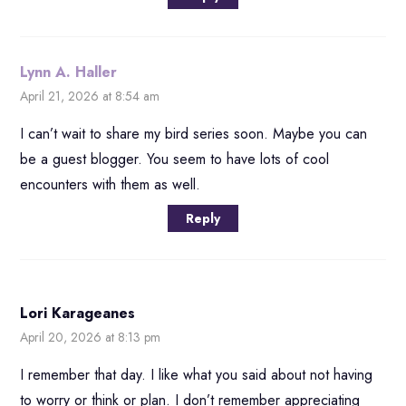
Lynn A. Haller
April 21, 2026 at 8:54 am
I can’t wait to share my bird series soon. Maybe you can
be a guest blogger. You seem to have lots of cool
encounters with them as well.
Reply
Lori Karageanes
April 20, 2026 at 8:13 pm
I remember that day. I like what you said about not having
to worry or think or plan. I don’t remember appreciating