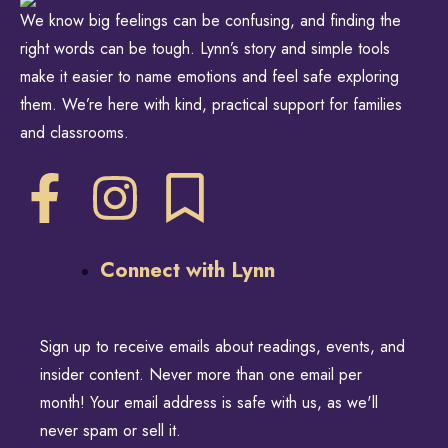
We know big feelings can be confusing, and finding the
right words can be tough. Lynn’s story and simple tools
make it easier to name emotions and feel safe exploring
them. We’re here with kind, practical support for families
and classrooms.
Connect with Lynn
Sign up to receive emails about readings, events, and
insider content. Never more than one email per
month! Your email address is safe with us, as we'll
never spam or sell it.