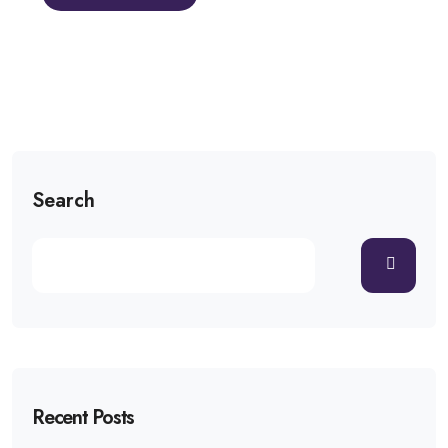
Search
Recent Posts