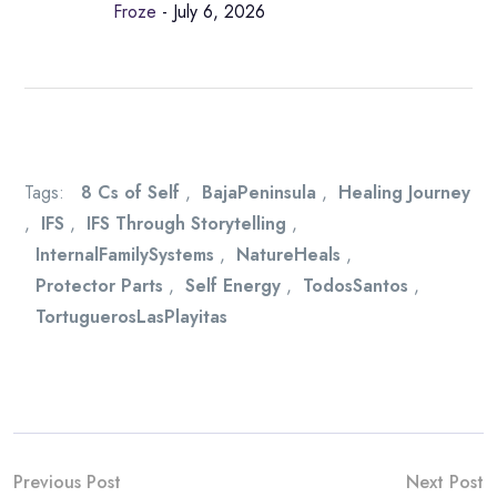
Froze
- July 6, 2026
Tags:
8 Cs of Self
,
BajaPeninsula
,
Healing Journey
,
IFS
,
IFS Through Storytelling
,
InternalFamilySystems
,
NatureHeals
,
Protector Parts
,
Self Energy
,
TodosSantos
,
TortuguerosLasPlayitas
Previous Post
Next Post