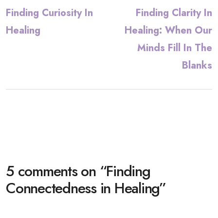
Finding Curiosity In
Finding Clarity In
Healing
Healing: When Our
Minds Fill In The
Blanks
5 comments on “
Finding
Connectedness in Healing
”