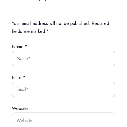
Your email address will not be published.
Required
fields are marked
*
Name
*
Email
*
Website