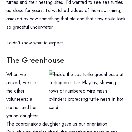
turtles and their nesting sites. I’d wanted to see sea turtles
up close for years. I’d watched videos of them swimming,
amazed by how something that old and that slow could look
so graceful underwater.
I didn’t know what to expect.
The Greenhouse
When we
arrived, we met
the other
volunteers: a
mother and her
young daughter.
The coordinator’s daughter gave us our orientation.