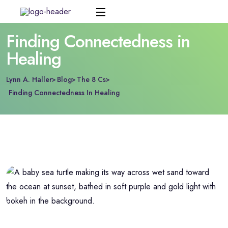
Finding Connectedness in
Healing
Lynn A. Haller
Blog
The 8 Cs
Finding Connectedness In Healing