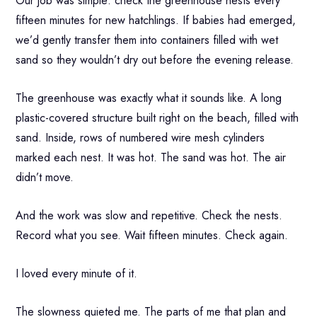
Our job was simple: check the greenhouse nests every
fifteen minutes for new hatchlings. If babies had emerged,
we’d gently transfer them into containers filled with wet
sand so they wouldn’t dry out before the evening release.
The greenhouse was exactly what it sounds like. A long
plastic-covered structure built right on the beach, filled with
sand. Inside, rows of numbered wire mesh cylinders
marked each nest. It was hot. The sand was hot. The air
didn’t move.
And the work was slow and repetitive. Check the nests.
Record what you see. Wait fifteen minutes. Check again.
I loved every minute of it.
The slowness quieted me. The parts of me that plan and