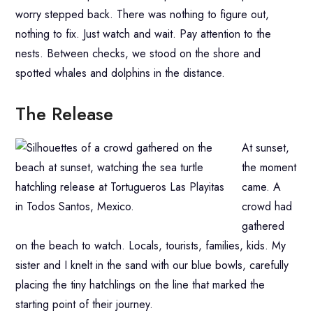
worry stepped back. There was nothing to figure out,
nothing to fix. Just watch and wait. Pay attention to the
nests. Between checks, we stood on the shore and
spotted whales and dolphins in the distance.
The Release
At sunset,
the moment
came. A
crowd had
gathered
on the beach to watch. Locals, tourists, families, kids. My
sister and I knelt in the sand with our blue bowls, carefully
placing the tiny hatchlings on the line that marked the
starting point of their journey.