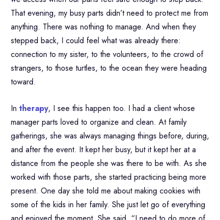
That evening, my busy parts didn’t need to protect me from
anything. There was nothing to manage. And when they
stepped back, I could feel what was already there:
connection to my sister, to the volunteers, to the crowd of
strangers, to those turtles, to the ocean they were heading
toward.
In
therapy
, I see this happen too. I had a client whose
manager parts loved to organize and clean. At family
gatherings, she was always managing things before, during,
and after the event. It kept her busy, but it kept her at a
distance from the people she was there to be with. As she
worked with those parts, she started practicing being more
present. One day she told me about making cookies with
some of the kids in her family. She just let go of everything
and enjoyed the moment. She said, “I need to do more of