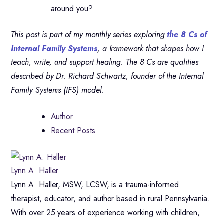
around you?
This post is part of my monthly series exploring
the 8 Cs of
Internal Family Systems
, a framework that shapes how I
teach, write, and support healing. The 8 Cs are qualities
described by Dr. Richard Schwartz, founder of the Internal
Family Systems (IFS) model.
Author
Recent Posts
Lynn A. Haller
Lynn A. Haller, MSW, LCSW, is a trauma-informed
therapist, educator, and author based in rural Pennsylvania.
With over 25 years of experience working with children,