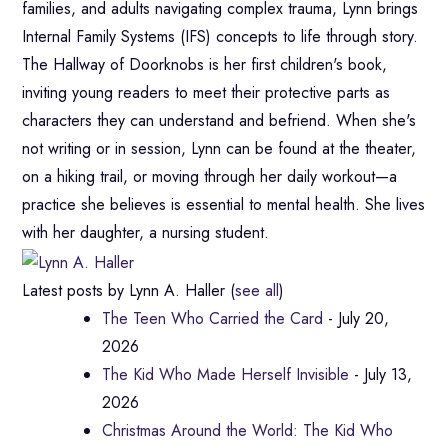
families, and adults navigating complex trauma, Lynn brings
Internal Family Systems (IFS) concepts to life through story.
The Hallway of Doorknobs is her first children's book,
inviting young readers to meet their protective parts as
characters they can understand and befriend. When she's
not writing or in session, Lynn can be found at the theater,
on a hiking trail, or moving through her daily workout—a
practice she believes is essential to mental health. She lives
with her daughter, a nursing student.
Latest posts by Lynn A. Haller
(
see all
)
The Teen Who Carried the Card
- July 20,
2026
The Kid Who Made Herself Invisible
- July 13,
2026
Christmas Around the World: The Kid Who