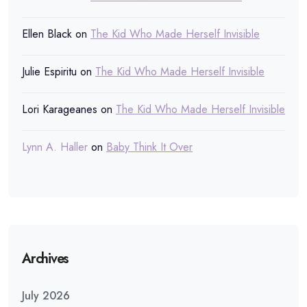
Ellen Black
on
The Kid Who Made Herself Invisible
Julie Espiritu
on
The Kid Who Made Herself Invisible
Lori Karageanes
on
The Kid Who Made Herself Invisible
Lynn A. Haller
on
Baby Think It Over
Archives
July 2026