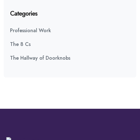
Categories
Professional Work
The 8 Cs
The Hallway of Doorknobs