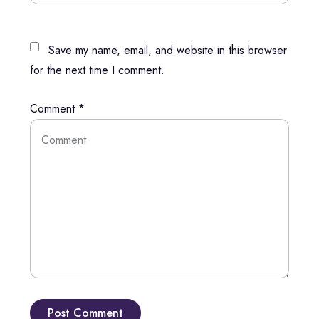
Save my name, email, and website in this browser
for the next time I comment.
Comment
*