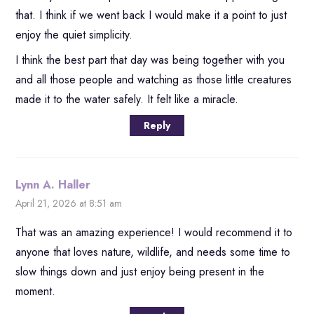
that. I think if we went back I would make it a point to just
enjoy the quiet simplicity.
I think the best part that day was being together with you
and all those people and watching as those little creatures
made it to the water safely. It felt like a miracle.
Reply
Lynn A. Haller
April 21, 2026 at 8:51 am
That was an amazing experience! I would recommend it to
anyone that loves nature, wildlife, and needs some time to
slow things down and just enjoy being present in the
moment.