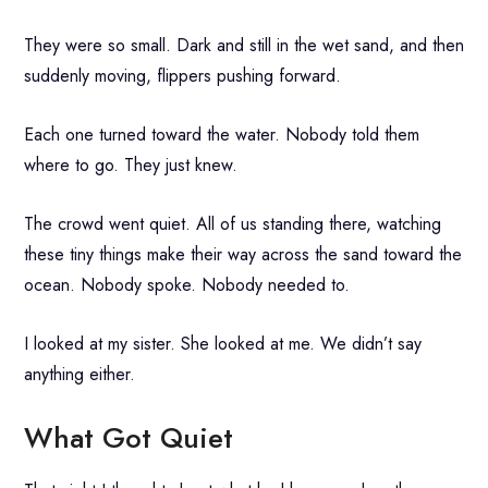
They were so small. Dark and still in the wet sand, and then
suddenly moving, flippers pushing forward.
Each one turned toward the water. Nobody told them
where to go. They just knew.
The crowd went quiet. All of us standing there, watching
these tiny things make their way across the sand toward the
ocean. Nobody spoke. Nobody needed to.
I looked at my sister. She looked at me. We didn’t say
anything either.
What Got Quiet