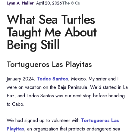
Lynn A. Haller
•
April 20, 2026
The 8 Cs
What Sea Turtles
Taught Me About
Being Still
Tortugueros Las Playitas
January 2024.
Todos Santos
, Mexico. My sister and I
were on vacation on the Baja Peninsula. We’d started in La
Paz, and Todos Santos was our next stop before heading
to Cabo.
We had signed up to volunteer with
Tortugueros Las
Playitas
, an organization that protects endangered sea