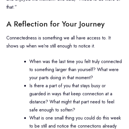
that.”
A Reflection for Your Journey
Connectedness is something we all have access to. It
shows up when we’re still enough to notice it.
When was the last time you felt truly connected
to something larger than yourself? What were
your parts doing in that moment?
Is there a part of you that stays busy or
guarded in ways that keep connection at a
distance? What might that part need to feel
safe enough to soften?
What is one small thing you could do this week
to be still and notice the connections already