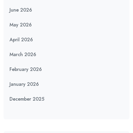
June 2026
May 2026
April 2026
March 2026
February 2026
January 2026
December 2025