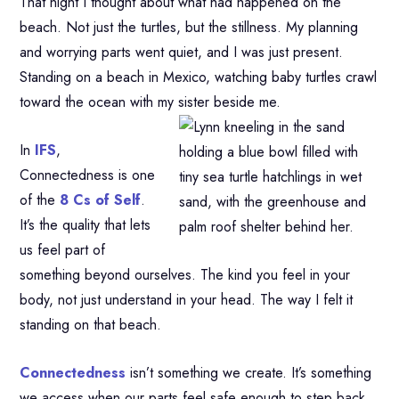
That night I thought about what had happened on the
beach. Not just the turtles, but the stillness. My planning
and worrying parts went quiet, and I was just present.
Standing on a beach in Mexico, watching baby turtles crawl
toward the ocean with my sister beside me.
In
IFS
,
Connectedness is one
of the
8 Cs of Self
.
It’s the quality that lets
us feel part of
something beyond ourselves. The kind you feel in your
body, not just understand in your head. The way I felt it
standing on that beach.
Connectedness
isn’t something we create. It’s something
we access when our parts feel safe enough to step back.