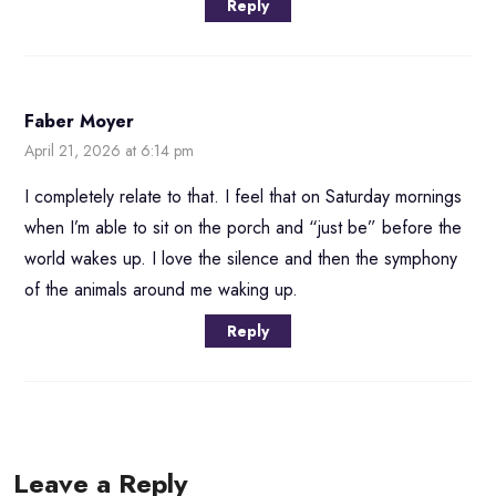
Reply
Faber Moyer
April 21, 2026 at 6:14 pm
I completely relate to that. I feel that on Saturday mornings
when I’m able to sit on the porch and “just be” before the
world wakes up. I love the silence and then the symphony
of the animals around me waking up.
Reply
Leave a Reply