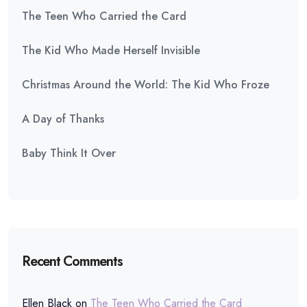
The Teen Who Carried the Card
The Kid Who Made Herself Invisible
Christmas Around the World: The Kid Who Froze
A Day of Thanks
Baby Think It Over
Recent Comments
Ellen Black
on
The Teen Who Carried the Card