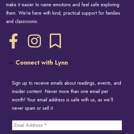
make it easier to name emotions and feel safe exploring
them. We’re here with kind, practical support for families
and classrooms.
Connect with Lynn
Sign up to receive emails about readings, events, and
insider content. Never more than one email per
month! Your email address is safe with us, as we'll
never spam or sell it.