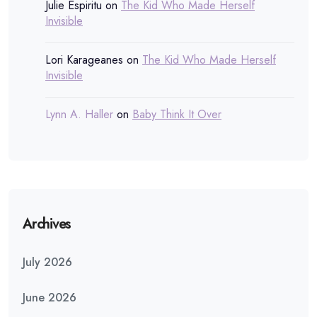
Julie Espiritu
on
The Kid Who Made Herself
Invisible
Lori Karageanes
on
The Kid Who Made Herself
Invisible
Lynn A. Haller
on
Baby Think It Over
Archives
July 2026
June 2026