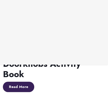
Lynn A. Haller
•
May 1, 2026
The Hallway Of Doorknobs
The Hallway of
Doorknobs Activity
Book
Read More