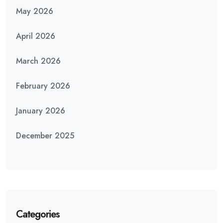
May 2026
April 2026
March 2026
February 2026
January 2026
December 2025
Categories