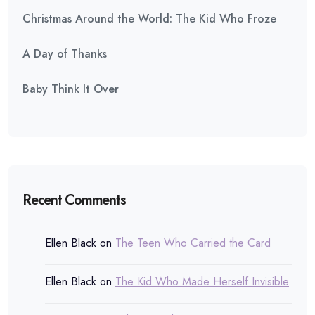
Christmas Around the World: The Kid Who Froze
A Day of Thanks
Baby Think It Over
Recent Comments
Ellen Black
on
The Teen Who Carried the Card
Ellen Black
on
The Kid Who Made Herself Invisible