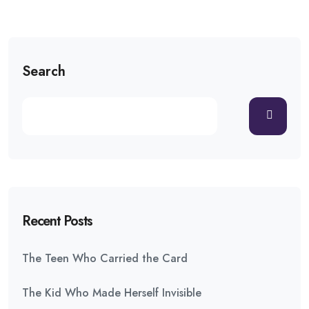
Search
Recent Posts
The Teen Who Carried the Card
The Kid Who Made Herself Invisible