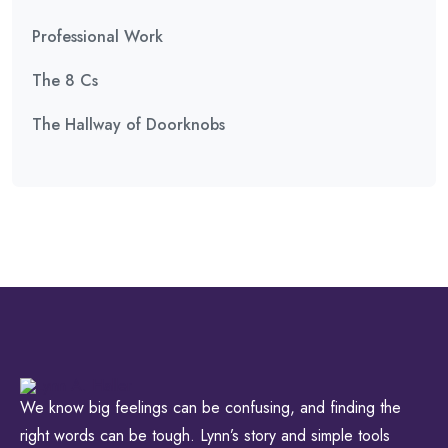
Professional Work
The 8 Cs
The Hallway of Doorknobs
We know big feelings can be confusing, and finding the
right words can be tough. Lynn’s story and simple tools