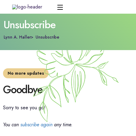
Unsubscribe
Lynn A. Haller
Unsubscribe
No more updates
Goodbye
Sorry to see you go!
You can
subscribe again
any time.