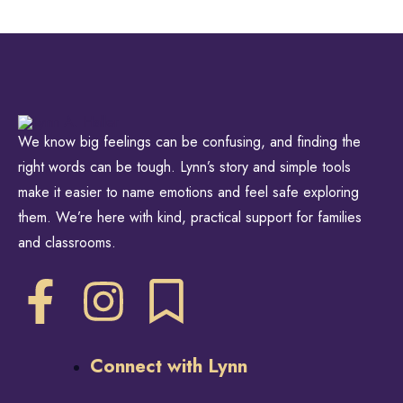
We know big feelings can be confusing, and finding the
right words can be tough. Lynn’s story and simple tools
make it easier to name emotions and feel safe exploring
them. We’re here with kind, practical support for families
and classrooms.
Connect with Lynn