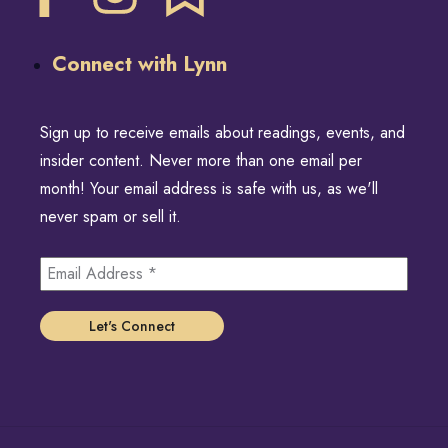
Connect with Lynn
Sign up to receive emails about readings, events, and
insider content. Never more than one email per
month! Your email address is safe with us, as we'll
never spam or sell it.