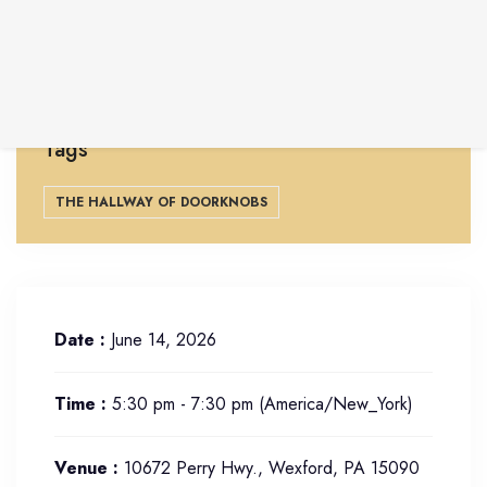
Free and open to the community. Located at 10672
Perry Hwy., Wexford, PA 15090
Learn more at
lynnahaller.com
Tags
THE HALLWAY OF DOORKNOBS
Date :
June 14, 2026
Time :
5:30 pm - 7:30 pm
(America/New_York)
Venue :
10672 Perry Hwy., Wexford, PA 15090