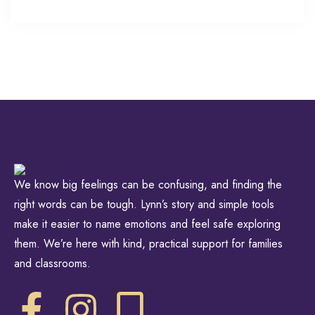
We know big feelings can be confusing, and finding the
right words can be tough. Lynn’s story and simple tools
make it easier to name emotions and feel safe exploring
them. We’re here with kind, practical support for families
and classrooms.